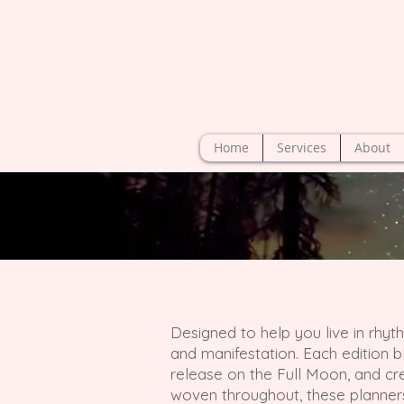
Home
Services
About
Designed to help you live in rhyt
and manifestation. Each edition b
release on the Full Moon, and crea
woven throughout, these planner