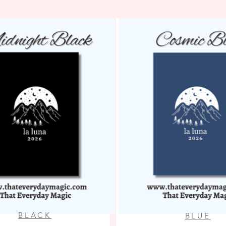
BLACK
BLUE