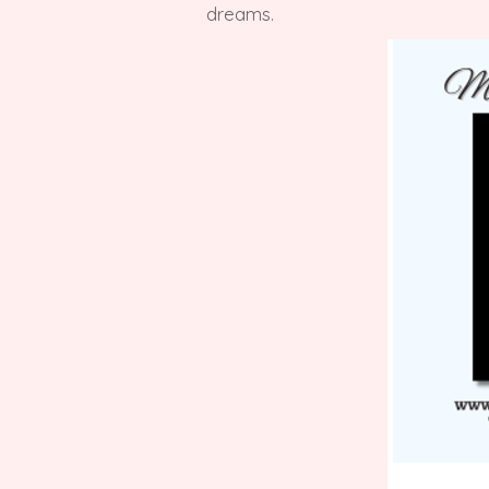
dreams.