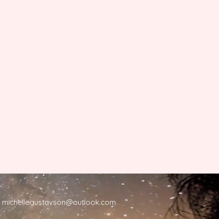
michellegustavson@outlook.com