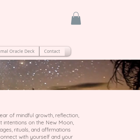
imal Oracle Deck
Contact
ar of mindful growth, reflection,
set intentions on the New Moon,
ges, rituals, and affirmations
onnect with yourself and your