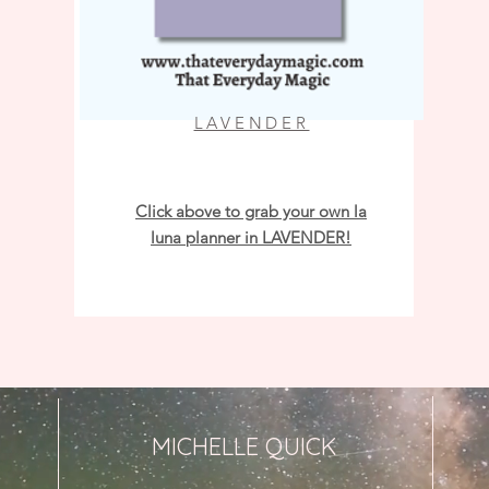
LAVENDER
Click above to grab your own la
luna planner in LAVENDER!
MICHELLE QUICK