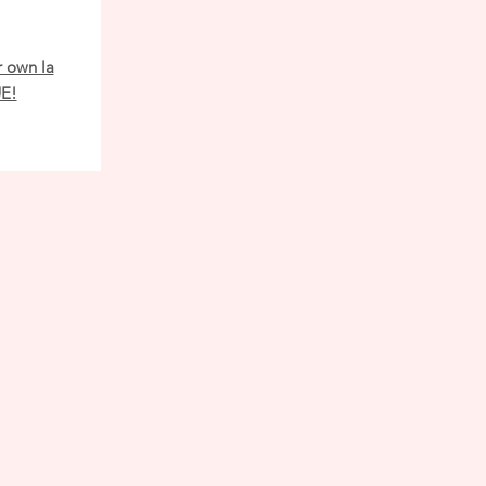
r own la
UE!