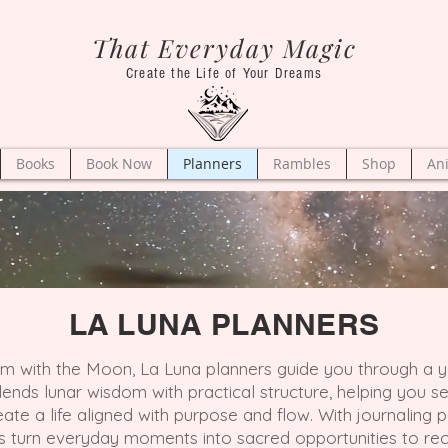
That Everyday Magic
Create the Life of Your Dreams
Books
Book Now
Planners
Rambles
Shop
An
LA LUNA PLANNERS
hm with the Moon, La Luna planners guide you through a ye
lends lunar wisdom with practical structure, helping you 
te a life aligned with purpose and flow. With journaling pa
s turn everyday moments into sacred opportunities to rec