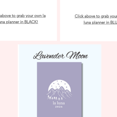
 above to grab your own la
Click above to grab you
una planner in BLACK!
luna planner in BL