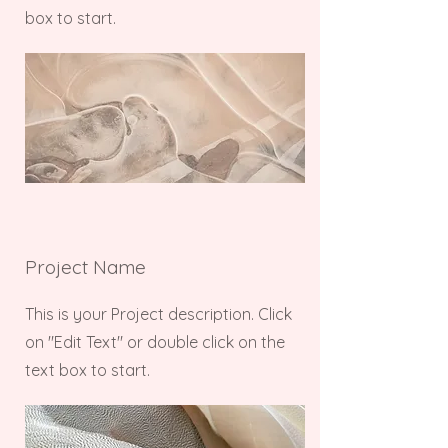
box to start.
Project Name
This is your Project description. Click
on "Edit Text" or double click on the
text box to start.