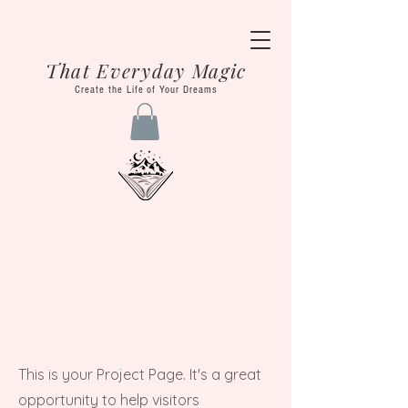
That Everyday Magic
Create the Life of Your Dreams
Our
Projects
This is your Project Page. It's a great
opportunity to help visitors