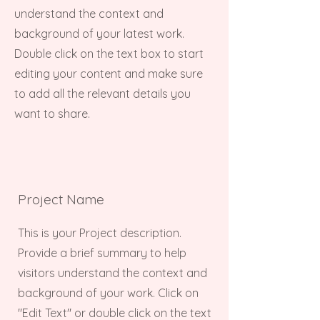
understand the context and
background of your latest work.
Double click on the text box to start
editing your content and make sure
to add all the relevant details you
want to share.
Project Name
This is your Project description.
Provide a brief summary to help
visitors understand the context and
background of your work. Click on
"Edit Text" or double click on the text