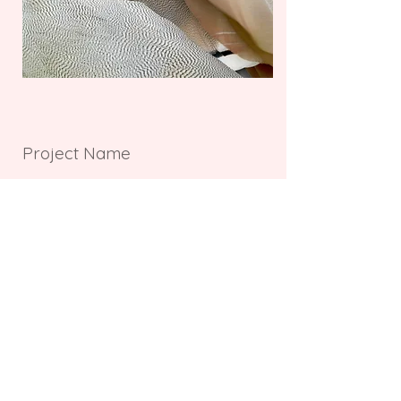
Project Name
This is your Project description.
Provide a brief summary to help
visitors understand the context and
background of your work. Click on
"Edit Text" or double click on the text
box to start.