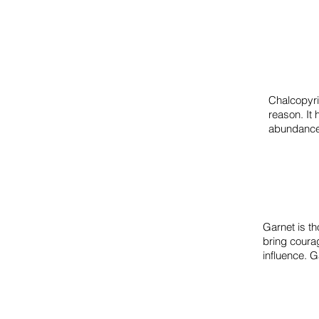
Chalcopyri
reason.
It
abundance
Garnet is th
bring coura
influence. G