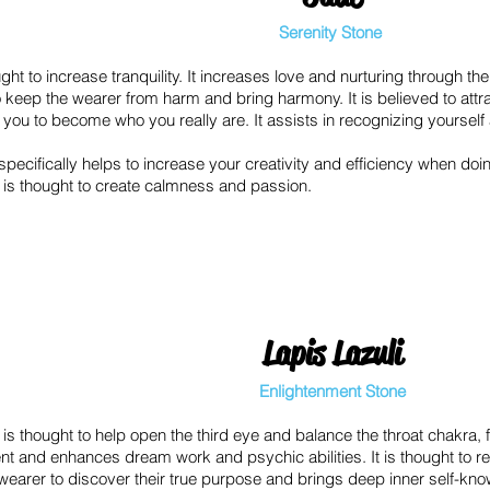
Serenity Stone
ght to increase tranquility. It increases love and nurturing through the
o keep the wearer from harm and bring harmony. It is believed to att
you to become who you really are. It assists in recognizing yourself 
pecifically helps to increase your creativity and efficiency when doi
is thought to create calmness and passion.
Lapis Lazuli
Enlightenment Stone
 is thought to help open the third eye and balance the throat chakra,
nt and enhances dream work and psychic abilities. It is thought to 
 wearer to discover their true purpose and brings deep inner self-kn