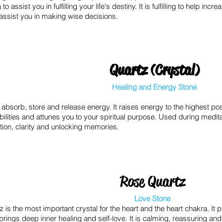
o assist you in fulfilling your life's destiny. It is fulfilling to help inc
 assist you in making wise decisions.
Quartz (Crystal)
Healing and Energy Stone
o absorb, store and release energy. It raises energy to the highest poss
ilities and attunes you to your spiritual purpose. Used during medit
tion, clarity and unlocking memories.
Rose Quartz
Love Stone
 is the most important crystal for the heart and the heart chakra. It pu
brings deep inner healing and self-love. It is calming, reassuring and 