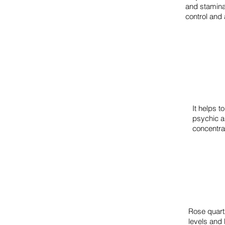
and stamina t
control and
It helps t
psychic ab
concentra
Rose quartz
levels and 