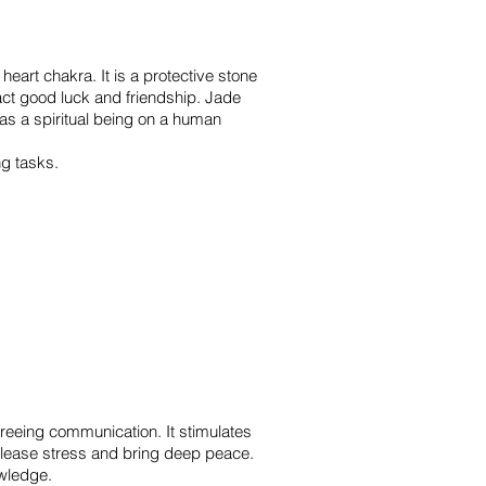
 heart chakra. It is a protective stone
ract good luck and friendship. Jade
as a spiritual being on a human
ng tasks.
 freeing communication. It stimulates
release stress and bring deep peace.
owledge.