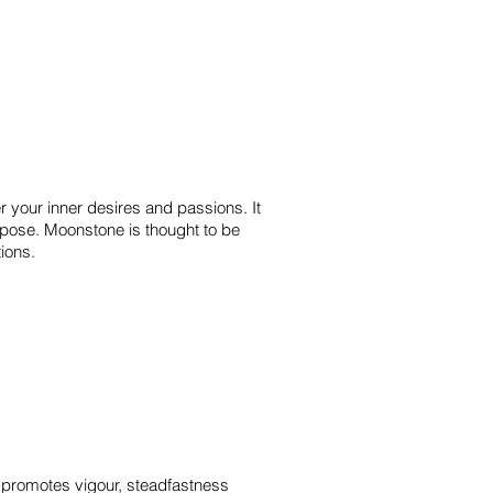
r your inner desires and passions. It
urpose. Moonstone is thought to be
otions.
 It promotes vigour, steadfastness