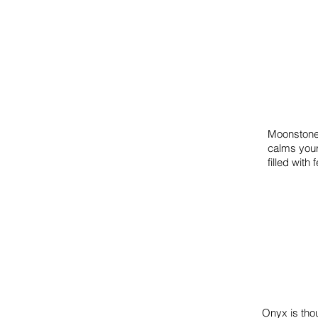
Moonstone 
calms your
filled wit
Onyx is thou