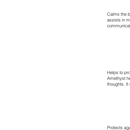
Calms the b
assists in 
communicat
Helps to pr
Amethyst hel
thoughts. It
Protects aga