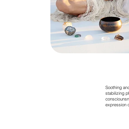
Soothing and
stabilizing 
consciouns
expression o