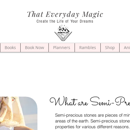
That Everyday Magic
Create the Life of Your Dreams
Books
Book Now
Planners
Rambles
Shop
An
What are Semi-Pre
Semi-precious stones are pieces of mine
areas of the earth. Semi-precious stone
properties for various different reason