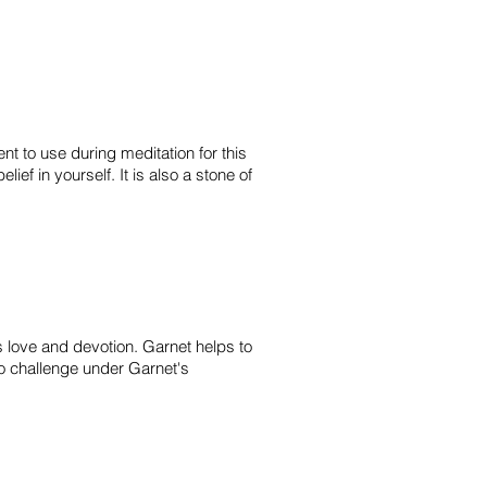
t to use during meditation for this
ief in yourself. It is also a stone of
es love and devotion. Garnet helps to
to challenge under Garnet's