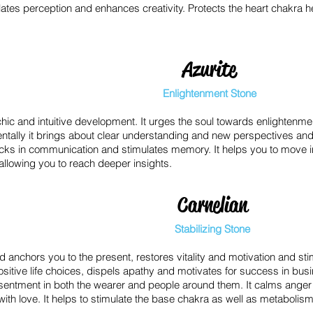
ates perception and enhances creativity. Protects the heart chakra h
Azurite
Enlightenment Stone
ic and intuitive development. It urges the soul towards enlightenmen
entally it brings about clear understanding and new perspectives and
cks in communication and stimulates memory. It helps you to move i
, allowing you to reach deeper insights.
Carnelian
Stabilizing Stone
anchors you to the present, restores vitality and motivation and stim
sitive life choices, dispels apathy and motivates for success in bus
sentment in both the wearer and people around them. It calms anger
 with love. It helps to stimulate the base chakra as well as metabolis