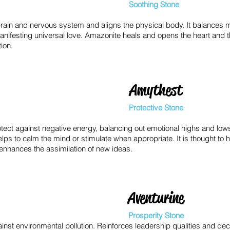
Soothing Stone
rain and nervous system and aligns the physical body. It balances m
manifesting universal love. Amazonite heals and opens the heart and 
ion.
Amythest
Protective Stone
otect against negative energy, balancing out emotional highs and low
ps to calm the mind or stimulate when appropriate. It is thought to 
 enhances the assimilation of new ideas.
Aventurine
Prosperity Stone
inst environmental pollution. Reinforces leadership qualities and deci