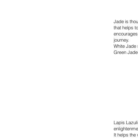
Jade is thou
that helps t
encourages 
journey.
White Jade s
Green Jade 
Lapis Lazuli
enlightenme
It helps the