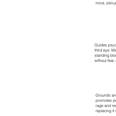
mind, stimul
Guides psych
third eye. M
standing blo
without fear
Grounds and 
promotes po
rage and re
replacing it