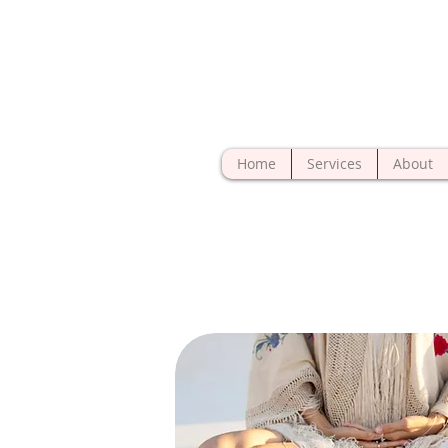
Home
Services
About