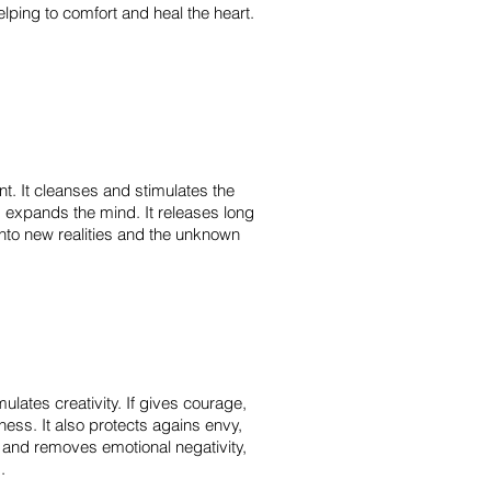
elping to comfort and heal the heart.
t. It cleanses and stimulates the
 expands the mind. It releases long
nto new realities and the unknown
ulates creativity. If gives courage,
iness.
It also protects agains envy,
 and removes emotional negativity,
m.