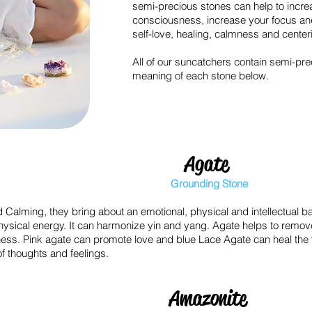
semi-precious stones can help to increa
consciousness, increase your focus an
self-love, healing, calmness and center
All of our suncatchers contain semi-pre
meaning of each stone below.
Agate
Grounding Stone
 Calming, they bring about an emotional, physical and intellectual b
physical energy. It can harmonize yin and yang. Agate helps to remo
ness.
Pink agate can promote love and b
lue Lace Agate can heal the 
f thoughts and feelings.
Amazonite