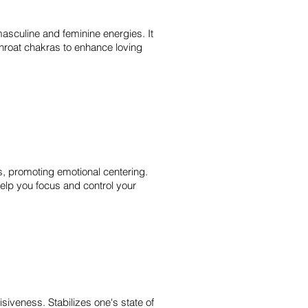
asculine and feminine energies. It
throat chakras to enhance loving
s, promoting emotional centering.
help you focus and control your
siveness. Stabilizes one's state of