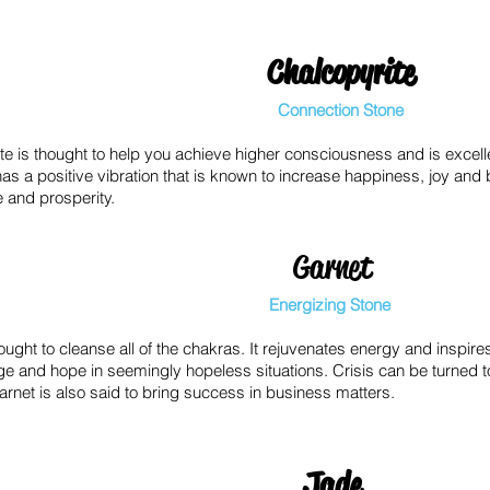
Chalcopyrite
Connection Stone
te is thought to help you achieve higher consciousness and is excellen
 has a positive vibration that is known to increase happiness, joy and bel
 and prosperity.
Garnet
Energizing Stone
ought to cleanse all of the chakras. It rejuvenates energy and inspir
ge and hope in seemingly hopeless situations. Crisis can be turned 
arnet is also said to bring success in business matters.
Jade