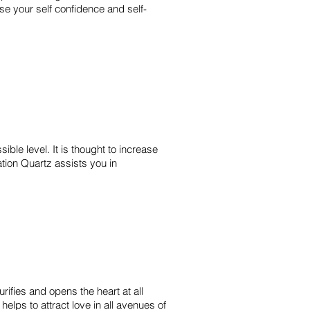
rease your self confidence and self-
ible level. It is thought to increase
ation Quartz assists you in
rifies and opens the heart at all
helps to attract love in all avenues of