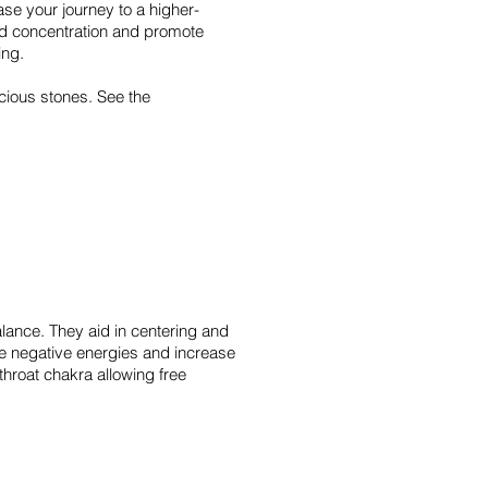
se your journey to a higher-
d concentration and promote
ing.
cious stones. See the
alance. They aid in centering and
ve negative energies and increase
throat chakra allowing free