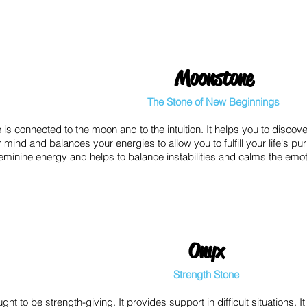
Moonstone
The Stone of New Beginnings
is connected to the moon and to the intuition. It helps you to discove
 mind and balances your energies to allow you to fulfill your life's p
h feminine energy and helps to balance instabilities and calms the em
Onyx
Strength Stone
ght to be strength-giving. It provides support in difficult situations.