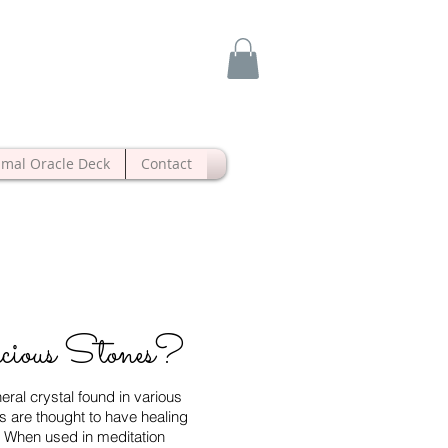
imal Oracle Deck
Contact
cious Stones?
ral crystal found in various
s are thought to have healing
s. When used in meditation