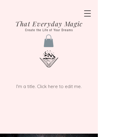
That Everyday Magic
Create the Life of Your Dreams
My Items
I'm a title. ​Click here to edit me.