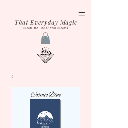
That Everyday Magic
Create the Life of Your Dreams