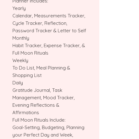
Planner includes:
Yearly
Calendar, Measurements Tracker,
Cycle Tracker, Reflection,
Password Tracker & Letter to Self
Monthly
Habit Tracker, Expense Tracker, &
Full Moon Rituals
Weekly
To Do List, Meal Planning &
Shopping List
Daily
Gratitude Journal, Task
Management, Mood Tracker,
Evening Reflections &
Affirmations
Full Moon Rituals Include:
Goal-Setting, Budgeting, Planning
your Perfect Day and Week,