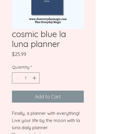
cosmic blue la
luna planner
Price
$25.99
Quantity
*
Add to Cart
Finally, a planner with everything!
Live your life by the moon with la
luna daily planner.