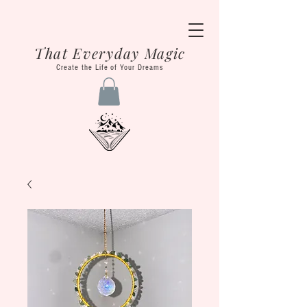
That Everyday Magic
Create the Life of Your Dreams