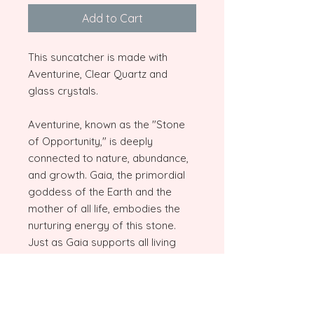
Add to Cart
This suncatcher is made with
Aventurine, Clear Quartz and
glass crystals.
Aventurine, known as the "Stone
of Opportunity," is deeply
connected to nature, abundance,
and growth. Gaia, the primordial
goddess of the Earth and the
mother of all life, embodies the
nurturing energy of this stone.
Just as Gaia supports all living
things, Aventurine inspires
balance, prosperity, and harmony
with the natural world. Paired with
Clear Quartz, the "Master Healer,"