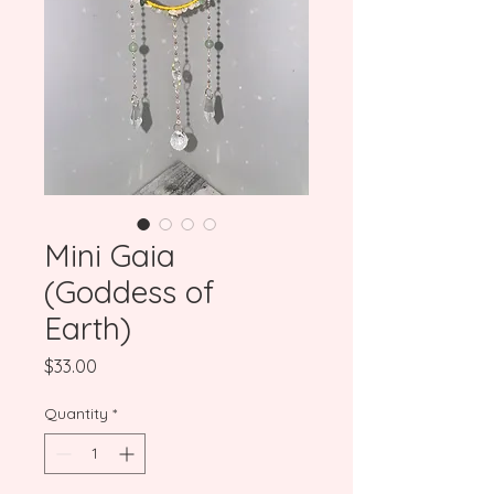
Mini Gaia
(Goddess of
Earth)
Price
$33.00
Quantity
*