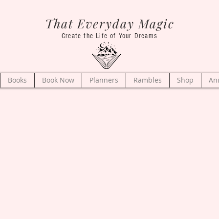
That Everyday Magic
Create the Life of Your Dreams
Books
Book Now
Planners
Rambles
Shop
An