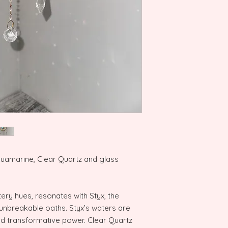
quamarine, Clear Quartz and glass
ery hues, resonates with Styx, the
unbreakable oaths. Styx’s waters are
and transformative power. Clear Quartz