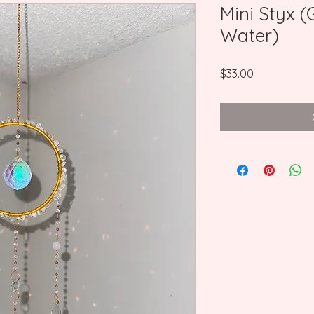
Mini Styx 
Water)
Price
$33.00