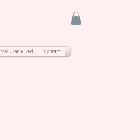
imal Oracle Deck
Contact