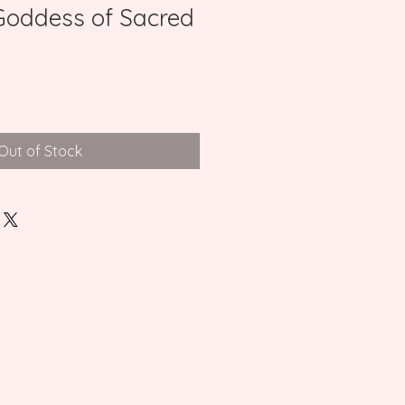
(Goddess of Sacred
Out of Stock