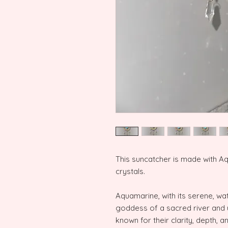
This suncatcher is made with A
crystals.
Aquamarine, with its serene, wat
goddess of a sacred river and 
known for their clarity, depth, 