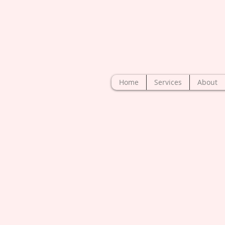
Home
Services
About