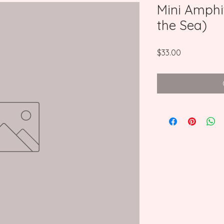
Mini Amphi
the Sea)
Price
$33.00