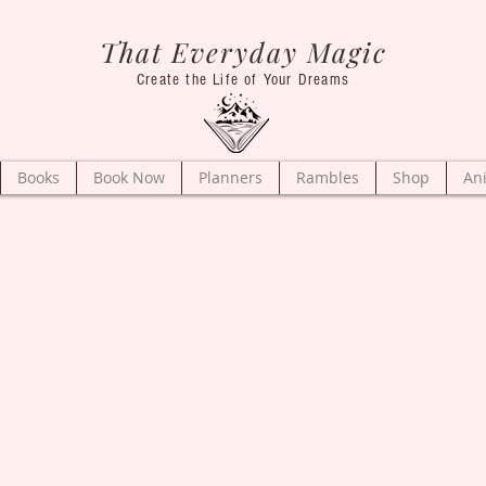
That Everyday Magic
Create the Life of Your Dreams
Books
Book Now
Planners
Rambles
Shop
An