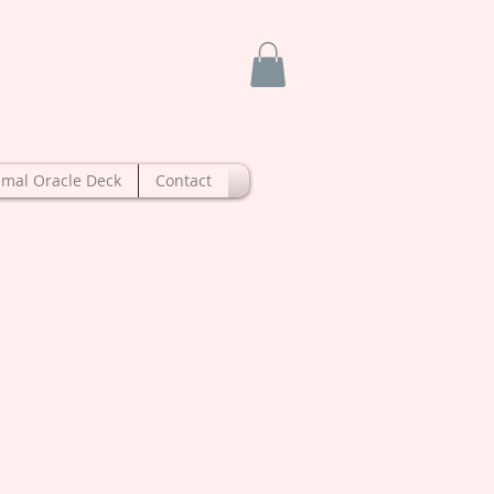
imal Oracle Deck
Contact