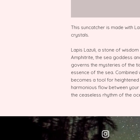
This suncatcher is made with La
crystals.
Lapis Lazuli, a stone of wisdom
Amphitrite, the sea goddess an
governs the mysteries of the ti
essence of the sea. Combined wi
becomes a tool for heightened in
harmonious flow between your 
the ceaseless rhythm of the oc