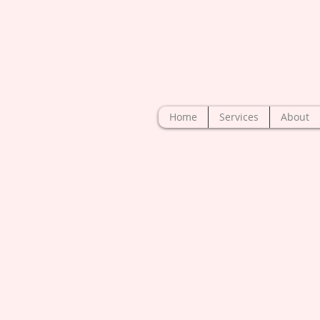
Home
Services
About