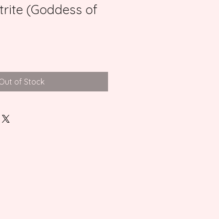
trite (Goddess of
Out of Stock