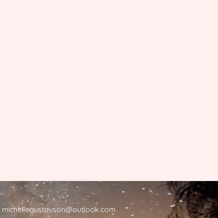
michellegustavson@outlook.com