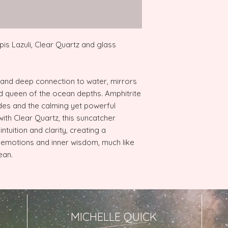
pis Lazuli, Clear Quartz and glass
 and deep connection to water, mirrors
d queen of the ocean depths. Amphitrite
des and the calming yet powerful
th Clear Quartz, this suncatcher
tuition and clarity, creating a
emotions and inner wisdom, much like
ean.
MICHELLE QUICK